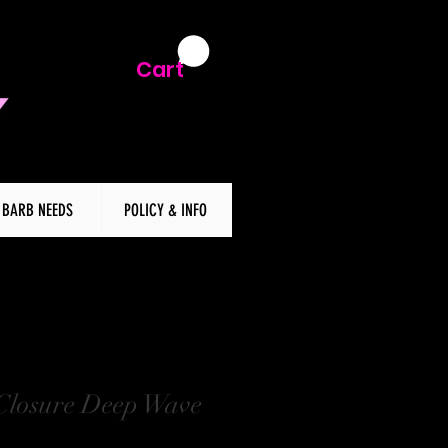
Cart
BARB NEEDS
POLICY & INFO
Closure Deep Wave