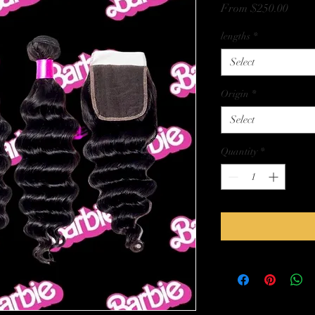
Sale
From
$250.00
Price
lengths
*
Select
Origin
*
Select
Quantity
*