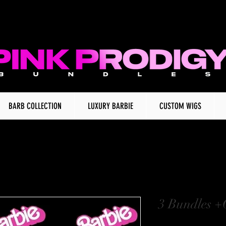
BARB COLLECTION
LUXURY BARBIE
CUSTOM WIGS
3 Bundles +