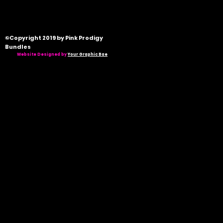
©Copyright 2019 by Pink Prodigy
Bundles
Website Designed by
Your Graphic Bae