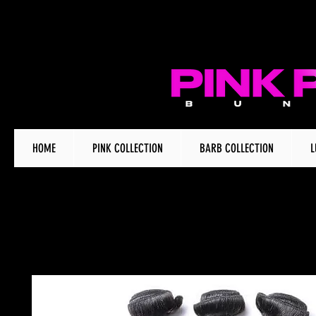
HOME
PINK COLLECTION
BARB COLLECTION
L