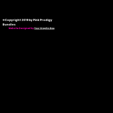
©Copyright 2019 by Pink Prodigy
Bundles
Website Designed by
Your Graphic Bae