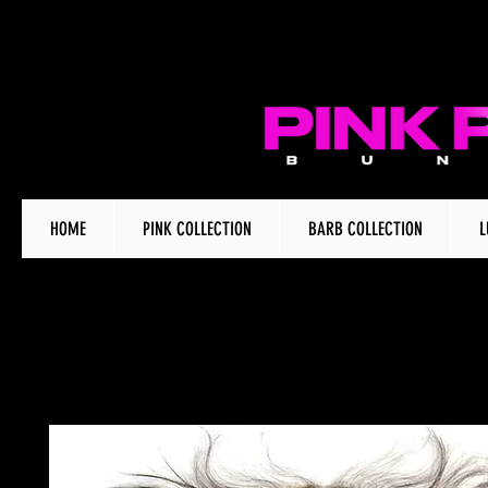
HOME
PINK COLLECTION
BARB COLLECTION
L