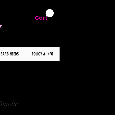
Cart
BARB NEEDS
POLICY & INFO
Bundle