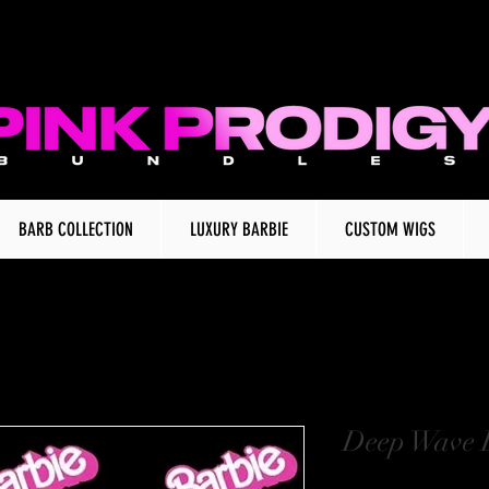
BARB COLLECTION
LUXURY BARBIE
CUSTOM WIGS
Deep Wave 