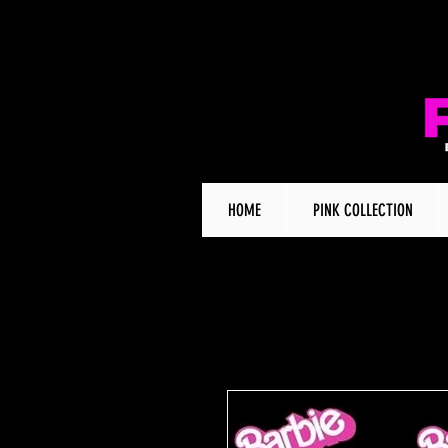
HOME
PINK COLLECTION