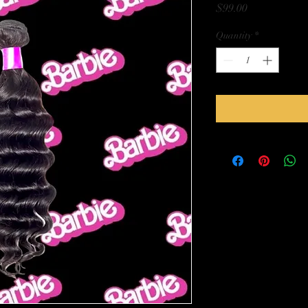
Price
$99.00
Quantity
*