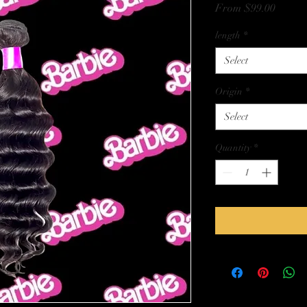
Sale
From
$99.00
Price
length
*
Select
Origin
*
Select
Quantity
*