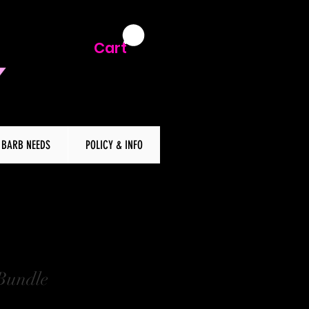
Cart
BARB NEEDS
POLICY & INFO
Bundle