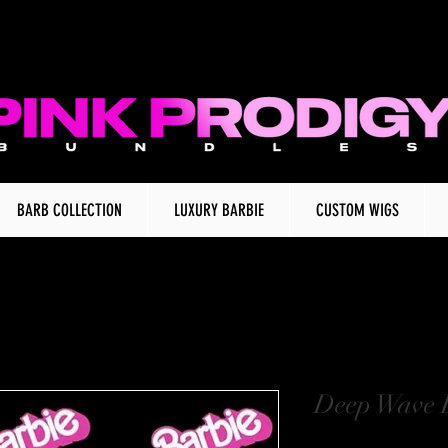
BARB COLLECTION
LUXURY BARBIE
CUSTOM WIGS
Deep Wave 