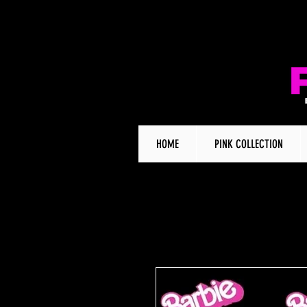
HOME
PINK COLLECTION