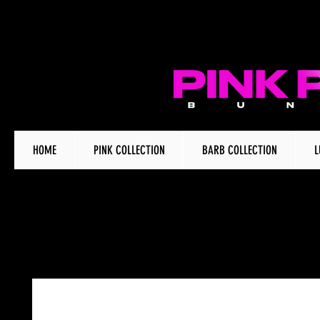
HOME
PINK COLLECTION
BARB COLLECTION
L