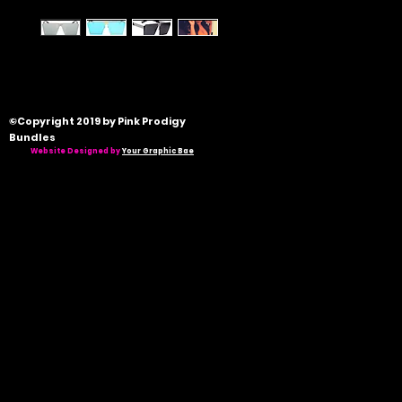
©Copyright 2019 by Pink Prodigy
Bundles
Website Designed by
Your Graphic Bae