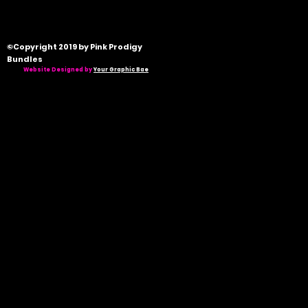
©Copyright 2019 by Pink Prodigy
Bundles
Website Designed by
Your Graphic Bae