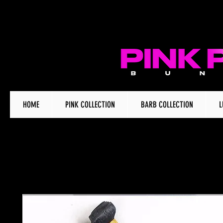
HOME
PINK COLLECTION
BARB COLLECTION
L