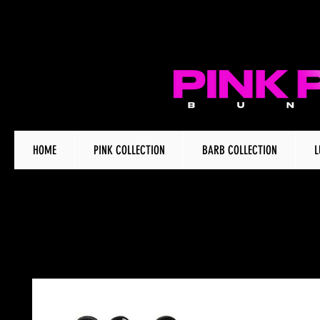
HOME
PINK COLLECTION
BARB COLLECTION
L