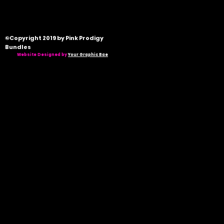
©Copyright 2019 by Pink Prodigy
Bundles
Website Designed by
Your Graphic Bae